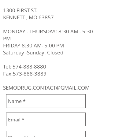
1300 FIRST ST.
KENNETT , MO 63857
MONDAY - THURSDAY: 8:30 AM - 5:30
PM
FRIDAY 8:30 AM- 5:00 PM
Saturday -Sunday: Closed
Tel:
574-888-8880
Fax:573-888-3889
SEMODRUG.CONTACT@GMAIL.COM