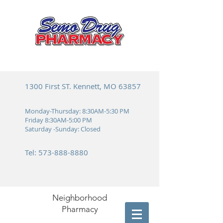
1300 First ST. Kennett, MO 63857
Monday-Thursday: 8:30AM-5:30 PM
Friday 8:30AM-5:00 PM
Saturday -Sunday: Closed
Tel:
573-888-8880
Neighborhood
Pharmacy