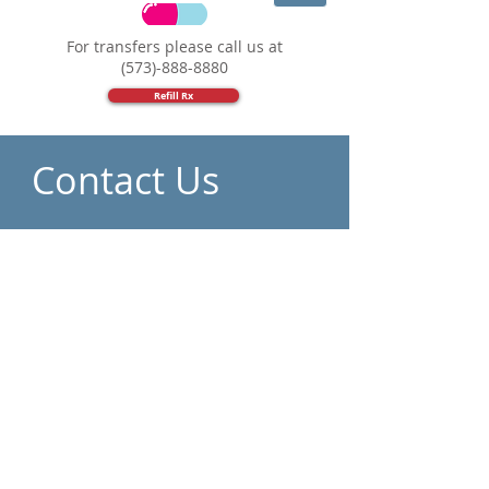
For transfers please call us at
(573)-888-8880
Refill Rx
Contact Us