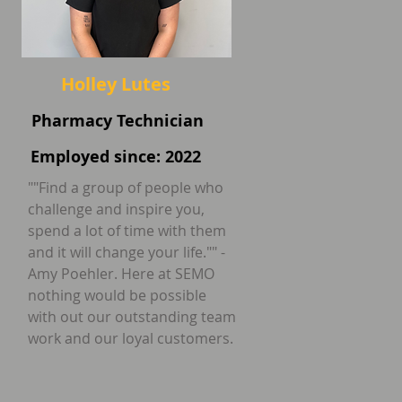
Holley Lutes
Pharmacy Technician
Employed since: 2022
""Find a group of people who
challenge and inspire you,
spend a lot of time with them
and it will change your life."" -
Amy Poehler. Here at SEMO
nothing would be possible
with out our outstanding team
work and our loyal customers.