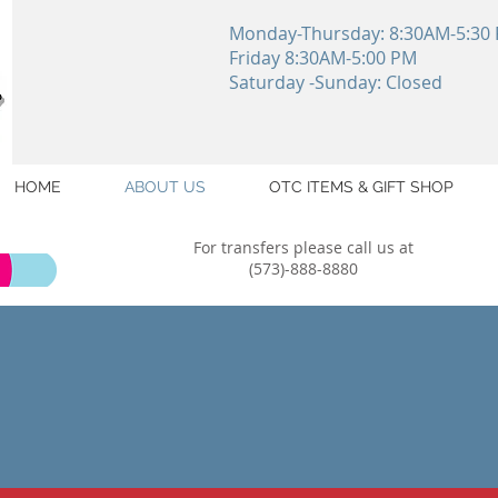
Monday-Thursday: 8:30AM-5:30
Friday 8:30AM-5:00 PM
Saturday -Sunday: Closed
HOME
ABOUT US
OTC ITEMS & GIFT SHOP
For transfers please call us at
(573)-888-8880