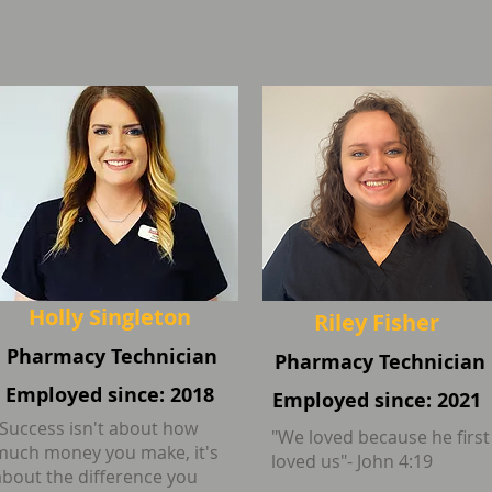
Holly Singleton
Riley Fisher
Pharmacy Technician
Pharmacy Technician
Employed since: 2018
Employed since: 2021
"Success isn't about how
"We loved because he first
much money you make, it's
loved us"- John 4:19
about the difference you