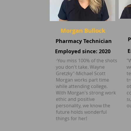
Morgan Bullock
P
Pharmacy Technician
E
Employed since: 2020
You miss 100% of the shots
"
"
you don't take. Wayne
w
Gretzky"-Michael Scott
t
Morgan works part time
t
while attending college.
ot
With Morgan's strong work
c
ethic and positive
s
personality, we know the
ou
future holds wonderful
things for her!