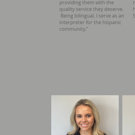
providing them with the
quality service they deserve.
Being bilingual, I serve as an
interpreter for the hispanic
community."