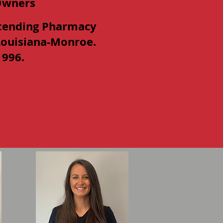
Owners
tending Pharmacy
 Louisiana-Monroe.
1996.