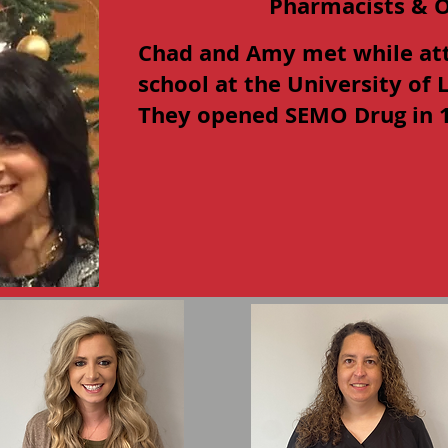
Pharmacists & 
Chad and Amy met while at
school at the University of
They opened SEMO Drug in 