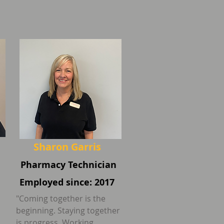
Sharon Garris
Pharmacy Technician
Employed since: 2017
"Coming together is the
beginning. Staying together
is progress. Working