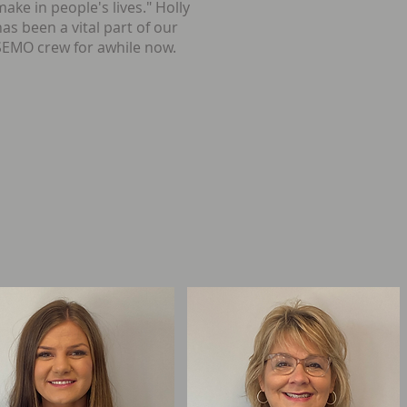
make in people's lives." Holly
has been a vital part of our
SEMO crew for awhile now.