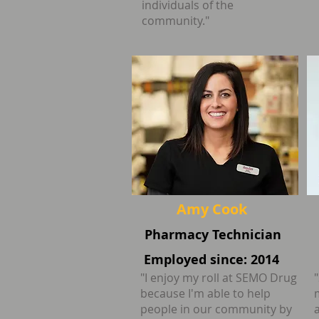
individuals of the
community."
Amy Cook
Pharmacy Technician
Employed since: 2014
"I enjoy my roll at SEMO Drug
because I'm able to help
people in our community by