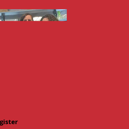
gister