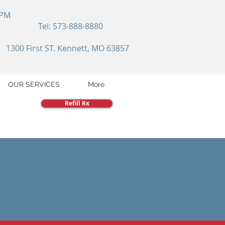
 PM
Tel: 573-888-8880
1300 First ST. Kennett, MO 63857
OUR SERVICES
More
Refill Rx