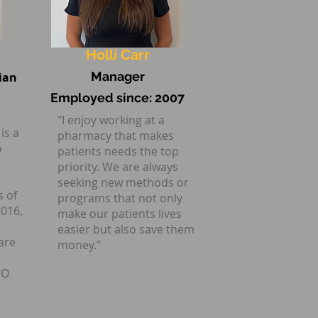
the best care
Holli Carr
Manager
ian
Employed since:
2007
"I enjoy working at a
is a
pharmacy that makes
o
patients needs the top
priority. We are always
seeking new methods or
s of
programs that not only
2016,
make our patients lives
easier but also save them
are
money."
MO