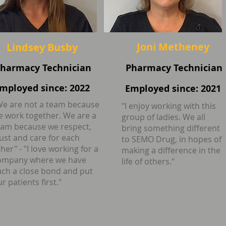
Joni Metheney
Lindsey Busby
harmacy Technician
Pharmacy Technician
mployed since: 2022
Employed since: 2021
We are not a team because
"I enjoy working with this
e work together. We are a
group of ladies. We all
eam because we respect,
bring something different
rust and care for each
to SEMO Drug, in hopes of
her" - "I love working for a
making a difference in the
ompany where we have
life of others."
uch a close bond and put
r patients first."