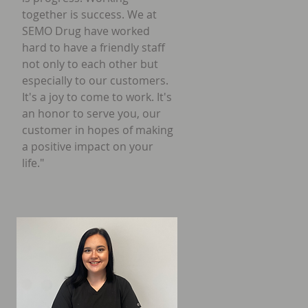
together is success. We at
SEMO Drug have worked
hard to have a friendly staff
not only to each other but
especially to our customers.
It's a joy to come to work. It's
an honor to serve you, our
customer in hopes of making
a positive impact on your
life."