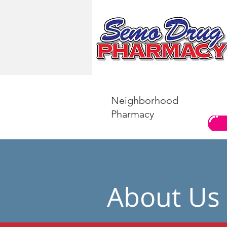
Neighborhood
Pharmacy
About Us