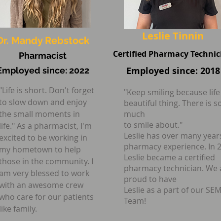
you with the best staff for 
Leslie Tinnin
Dr. Mandy Rebstock
Certified Pharmacy Technic
Pharmacist
Employed since: 2018
Employed since: 2022
"Life is short. Don't forget
"Keep smiling because life 
to slow down and enjoy
beautiful thing. There is s
the small moments in
much
to smile about."
life." As a pharmacist, I'm
Leslie has over many year
excited to be working in
pharmacy experience. In 
my hometown to help
Leslie became a certified
those in the community. I
pharmacy technician. We 
am very blessed to work
proud to have
with an awesome crew
Leslie as a part of our SE
who care for our patients
Team!
like family.