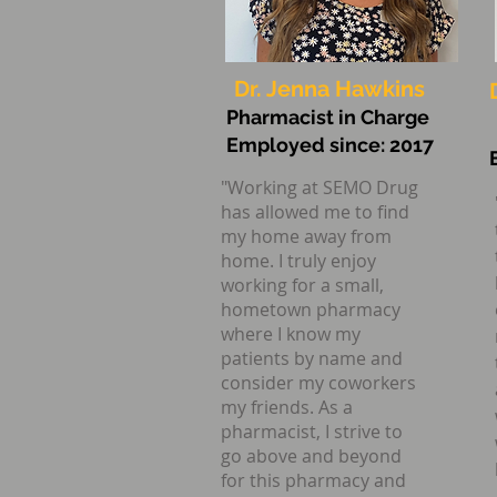
Providing 
Dr. Jenna Hawkins
Pharmacist in Charge
Employed since: 2017
"Working at SEMO Drug
has allowed me to find
my home away from
home. I truly enjoy
working for a small,
hometown pharmacy
where I know my
patients by name and
consider my coworkers
my friends. As a
pharmacist, I strive to
go above
and beyond
for this pharmacy and