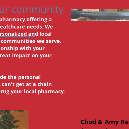
our community
 pharmacy offering a
healthcare needs. We
ersonalized and local
e communities we serve.
ionship with your
reat impact on your
vide the personal
 can't get at a chain
ug your local pharmacy.
Chad & Amy Re