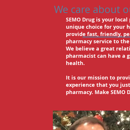
We care about 
SEMO Drug is your local
unique choice for your 
provide fast, friendly, p
pharmacy service to th
We believe a great relat
pharmacist can have a g
health.
It is our mission to pro
experience that you just
pharmacy. Make SEMO Dr